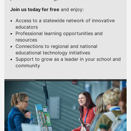
Join us today for free
and enjoy:
Access to a statewide network of innovative
educators
Professional learning opportunities and
resources
Connections to regional and national
educational technology initiatives
Support to grow as a leader in your school and
community