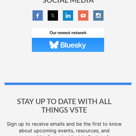
STAY UP TO DATE WITH ALL
THINGS VSTE
Sign up to receive emails and be the first to know
about upcoming events, resources, and