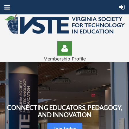
Membership Profile
Log in
CONNECTING EDUCATORS, PEDAGOGY,
AND INNOVATION
Join today