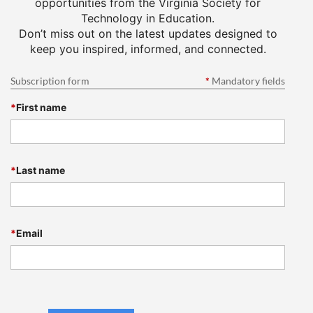
opportunities from the Virginia Society for
Technology in Education.
Don’t miss out on the latest updates designed to
keep you inspired, informed, and connected.
Subscription form
*
Mandatory fields
*
First name
*
Last name
*
Email