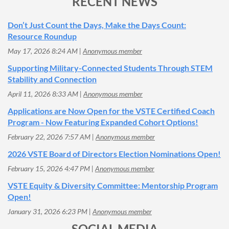
RECENT NEWS
Don’t Just Count the Days, Make the Days Count:
Resource Roundup
May 17, 2026 8:24 AM
Anonymous member
Supporting Military-Connected Students Through STEM
Stability and Connection
April 11, 2026 8:33 AM
Anonymous member
Applications are Now Open for the VSTE Certified Coach
Program - Now Featuring Expanded Cohort Options!
February 22, 2026 7:57 AM
Anonymous member
2026 VSTE Board of Directors Election Nominations Open!
February 15, 2026 4:47 PM
Anonymous member
VSTE Equity & Diversity Committee: Mentorship Program
Open!
January 31, 2026 6:23 PM
Anonymous member
SOCIAL MEDIA