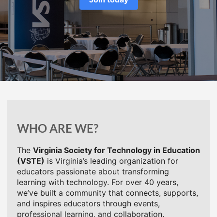
WHO ARE WE?
The
Virginia Society for Technology in Education
(VSTE)
is Virginia’s leading organization for
educators passionate about transforming
learning with technology. For over 40 years,
we’ve built a community that connects, supports,
and inspires educators through events,
professional learning, and collaboration.