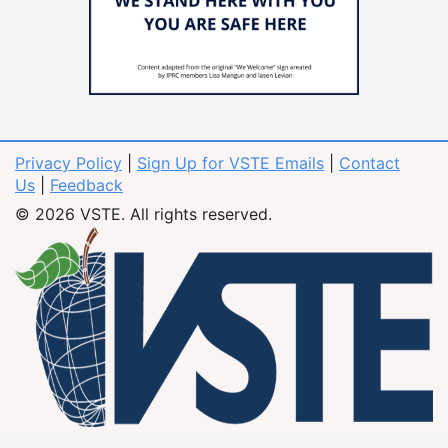
Privacy Policy
|
Sign Up for VSTE Emails
|
Contact
Us
|
Feedback
© 2026 VSTE. All rights reserved.