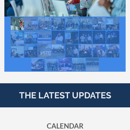
THE LATEST UPDATES
CALENDAR