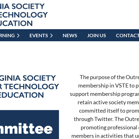
ARNING
EVENTS
NEWS
JOIN US
CONTAC
The purpose of the Outr
membership in VSTE to p
support membership programs
retain active society me
committed itself to prom
through Twitter. The Outre
promoting professional 
members in activities that u