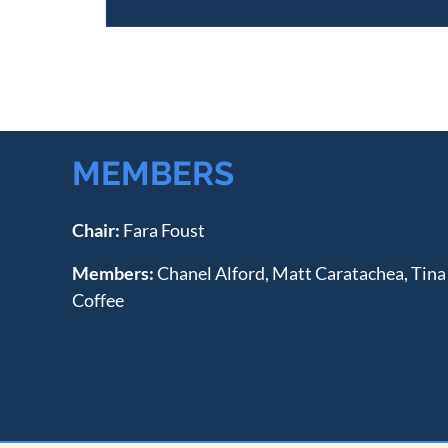
MEMBERS
Chair:
Fara Foust
Members:
Chanel Alford, Matt Caratachea, Tina
Coffee