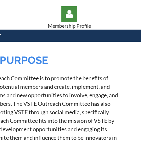
Membership Profile
T
PURPOSE
Log in
each Committee is to promote the benefits of
otential members and create, implement, and
 and new opportunities to involve, engage, and
mbers. The VSTE Outreach Committee has also
oting VSTE through social media, specifically
ach Committee fits into the mission of VSTE by
development opportunities and engaging its
nite them and influence them to be innovators in