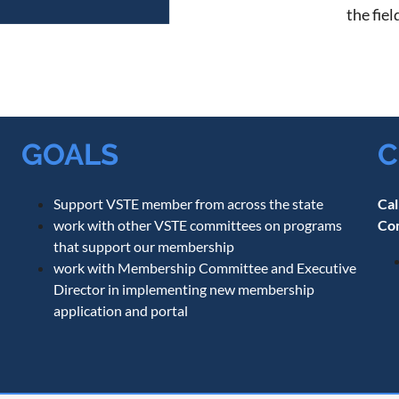
the fie
GOALS
C
Support VSTE member from across the state
Cal
work with other VSTE committees on programs
Co
that support our membership
work with Membership Committee and Executive
Director in implementing new membership
application and portal