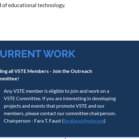
ld of educational technology.
URRENT WORK
ling all VSTE Members - Join the Outreach
mmittee!
Any VSTE member is eligible to join and work on a
VSTE Committee. If you are interesting in developing
projects and events that promote VSTE and our
members, please contact our committee chairperson.
Chairperson - Fara T. Faust (
farafaust@vste.org
)