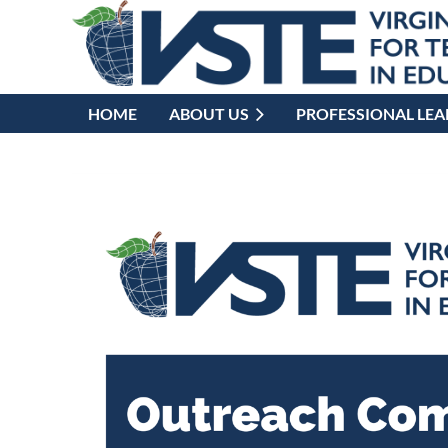
HOME
ABOUT US
PROFESSIONAL LE