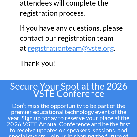
attendees will complete the
registration process.
If you have any questions, please
contact our registration team
at
registrationteam@vste.org
.
Thank you!
Secure Your Spot at the 2026
VSTE Conference
Don’t miss the opportunity to be part of the
premier educational technology event of the
year. Sign up today to reserve your place at the
2026 VSTE Annual Conference and be the first
to receive updates on speakers, sessions, and
special events. Join us in shaping the future of