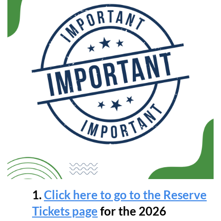
1.
Click here to go to the Reserve
Tickets page
for the 2026