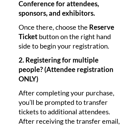
Conference
for attendees,
sponsors, and exhibitors.
Once there, choose the
Reserve
Ticket
button on the right hand
side to begin your registration.
2. Registering for multiple
people?
(Attendee registration
ONLY)
After completing your purchase,
you’ll be prompted to transfer
tickets to additional attendees.
After receiving the transfer email,