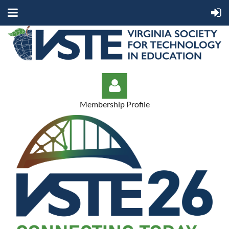
Membership Profile
Log in