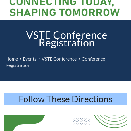
VSTE Conference
Registration
Home
Events
VSTE Conference
Conference
Registration
Follow These Directions