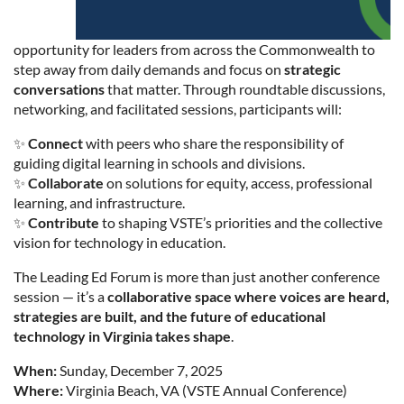
opportunity for leaders from across the Commonwealth to
step away from daily demands and focus on
strategic
conversations
that matter. Through roundtable discussions,
networking, and facilitated sessions, participants will:
✨
Connect
with peers who share the responsibility of
guiding digital learning in schools and divisions.
✨
Collaborate
on solutions for equity, access, professional
learning, and infrastructure.
✨
Contribute
to shaping VSTE’s priorities and the collective
vision for technology in education.
The Leading Ed Forum is more than just another conference
session — it’s a
collaborative space where voices are heard,
strategies are built, and the future of educational
technology in Virginia takes shape
.
When:
Sunday, December 7, 2025
Where:
Virginia Beach, VA (VSTE Annual Conference)