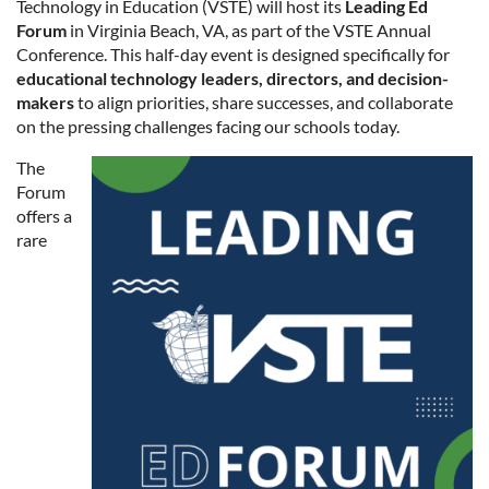
Technology in Education (VSTE) will host its
Leading Ed
Forum
in Virginia Beach, VA, as part of the VSTE Annual
Conference. This half-day event is designed specifically for
educational technology leaders, directors, and decision-
makers
to align priorities, share successes, and collaborate
on the pressing challenges facing our schools today.
The
Forum
offers a
rare