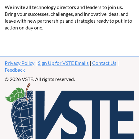
We invite all technology directors and leaders to join us.
Bring your successes, challenges, and innovative ideas, and
leave with new partnerships and strategies ready to put into
action on day one.
Privacy Policy
|
Sign Up for VSTE Emails
|
Contact Us
|
Feedback
© 2026 VSTE. All rights reserved.