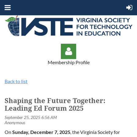
Membership Profile
Back to list
Shaping the Future Together:
Log in
Leading Ed Forum 2025
On
Sunday, December 7, 2025
, the Virginia Society for